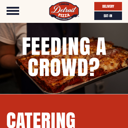
DELIVERY
EAT-IN
FEEDING A
CROWD?
CATERING