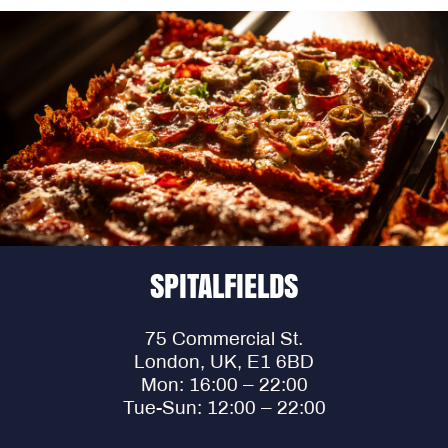
SPITALFIELDS
75 Commercial St.
London, UK, E1 6BD
Mon: 16:00 – 22:00
Tue-Sun: 12:00 – 22:00