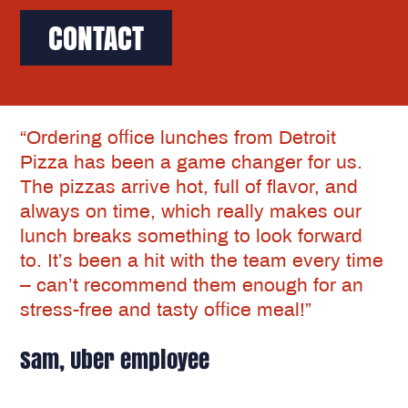
CONTACT
“Ordering office lunches from Detroit
Pizza has been a game changer for us.
The pizzas arrive hot, full of flavor, and
always on time, which really makes our
lunch breaks something to look forward
to. It’s been a hit with the team every time
– can’t recommend them enough for an
stress-free and tasty office meal!”
Sam, Uber employee