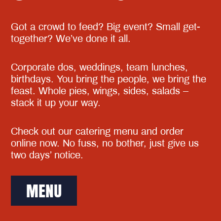
Got a crowd to feed? Big event? Small get-
together? We’ve done it all.
Corporate dos, weddings, team lunches,
birthdays. You bring the people, we bring the
feast. Whole pies, wings, sides, salads –
stack it up your way.
Check out our catering menu and order
online now. No fuss, no bother, just give us
two days’ notice.
MENU