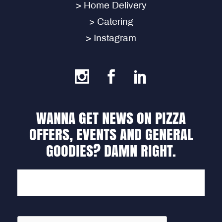
> Home Delivery
> Catering
> Instagram
WANNA GET NEWS ON PIZZA
OFFERS, EVENTS AND GENERAL
GOODIES? DAMN RIGHT.
EMAIL