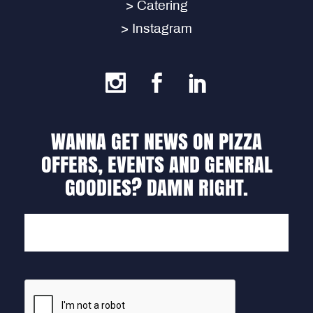
> Catering
> Instagram
WANNA GET NEWS ON PIZZA
OFFERS, EVENTS AND GENERAL
GOODIES? DAMN RIGHT.
EMAIL