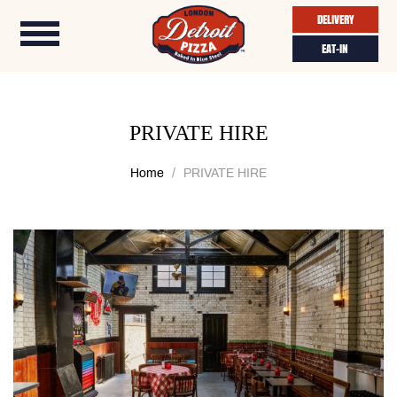
DELIVERY
EAT-IN
PRIVATE HIRE
Home
PRIVATE HIRE