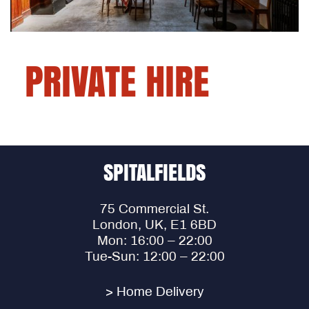
PRIVATE HIRE
SPITALFIELDS
75 Commercial St.
London, UK, E1 6BD
Mon: 16:00 – 22:00
Tue-Sun: 12:00 – 22:00
> Home Delivery