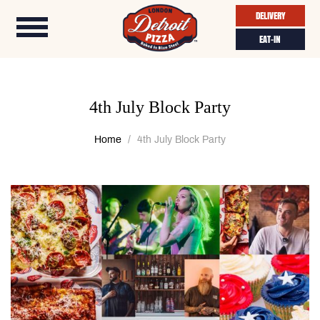
DELIVERY
EAT-IN
4th July Block Party
Home
4th July Block Party