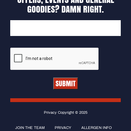
GOODIES? DAMN RIGHT.
EMAIL
Privacy Copyright © 2025
JOIN THE TEAM
PRIVACY
ALLERGEN INFO