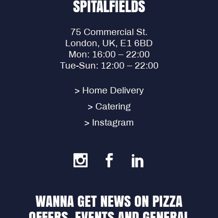
SPITALFIELDS
75 Commercial St.
London, UK, E1 6BD
Mon: 16:00 – 22:00
Tue-Sun: 12:00 – 22:00
> Home Delivery
> Catering
> Instagram
WANNA GET NEWS ON PIZZA
OFFERS, EVENTS AND GENERAL