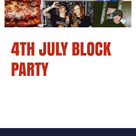
4TH JULY BLOCK
PARTY
Pizza, pride, and party.
Pizza, pride, and party. This is how we do
Independence Day.